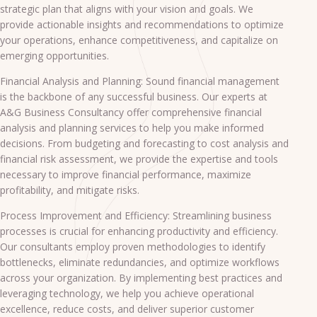
strategic plan that aligns with your vision and goals. We
provide actionable insights and recommendations to optimize
your operations, enhance competitiveness, and capitalize on
emerging opportunities.
Financial Analysis and Planning: Sound financial management
is the backbone of any successful business. Our experts at
A&G Business Consultancy offer comprehensive financial
analysis and planning services to help you make informed
decisions. From budgeting and forecasting to cost analysis and
financial risk assessment, we provide the expertise and tools
necessary to improve financial performance, maximize
profitability, and mitigate risks.
Process Improvement and Efficiency: Streamlining business
processes is crucial for enhancing productivity and efficiency.
Our consultants employ proven methodologies to identify
bottlenecks, eliminate redundancies, and optimize workflows
across your organization. By implementing best practices and
leveraging technology, we help you achieve operational
excellence, reduce costs, and deliver superior customer