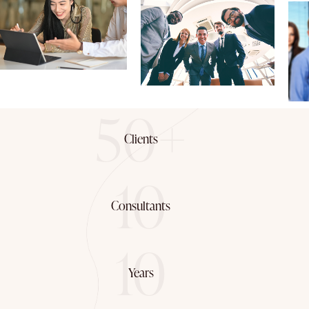
50+
Clients
10
Consultants
10
Years