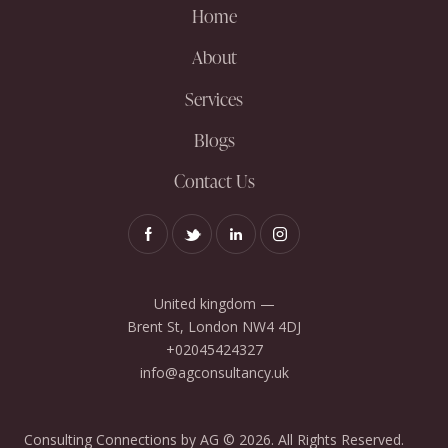
Home
About
Services
Blogs
Contact Us
United kingdom —
Brent St, London NW4 4DJ
+02045424327
info@agconsultancy.uk
Consulting Connections by AG © 2026. All Rights Reserved.