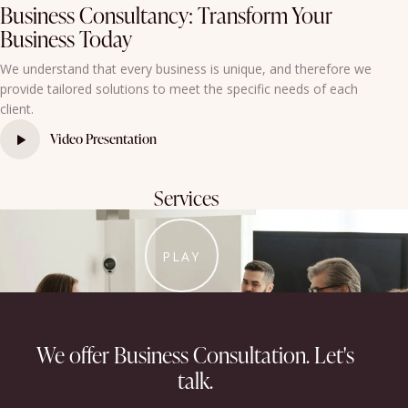
Business Consultancy: Transform Your
Business Today
We understand that every business is unique, and therefore we
provide tailored solutions to meet the specific needs of each
client.
Video Presentation
Services
PLAY
We offer Business Consultation.​
Let's
talk.