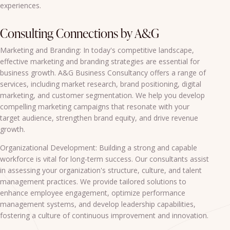
experiences.
Consulting Connections by A&G
Marketing and Branding: In today's competitive landscape,
effective marketing and branding strategies are essential for
business growth. A&G Business Consultancy offers a range of
services, including market research, brand positioning, digital
marketing, and customer segmentation. We help you develop
compelling marketing campaigns that resonate with your
target audience, strengthen brand equity, and drive revenue
growth.
Organizational Development: Building a strong and capable
workforce is vital for long-term success. Our consultants assist
in assessing your organization's structure, culture, and talent
management practices. We provide tailored solutions to
enhance employee engagement, optimize performance
management systems, and develop leadership capabilities,
fostering a culture of continuous improvement and innovation.