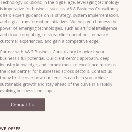
Technology Solutions: In the digital age, leveraging technology
is imperative for business success. A&G Business Consultancy
offers expert guidance on IT strategy, system implementation,
and digital transformation initiatives. We help you harness the
power of emerging technologies, such as artificial intelligence
and cloud computing, to streamline operations, enhance
customer experiences, and gain a competitive edge.
Partner with A&G Business Consultancy to unlock your
business's full potential. Our client-centric approach, deep
industry knowledge, and commitment to excellence make us
the ideal partner for businesses across sectors. Contact us
today to discover how our services can help you achieve
sustainable growth and stay ahead of the curve in a rapidly
evolving business landscape.
Contact Us
WE OFFER