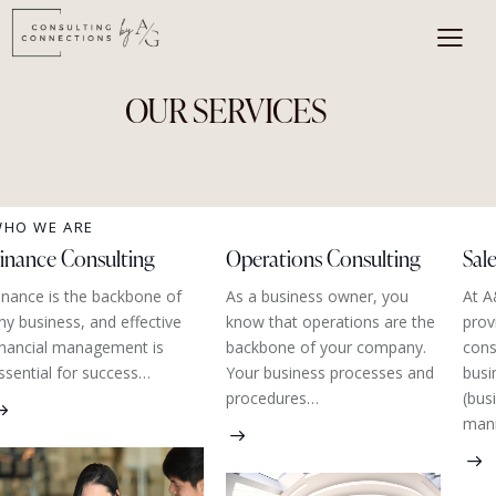
OUR SERVICES
HO WE ARE
inance Consulting
Operations Consulting
Sal
inance is the backbone of
As a business owner, you
At A
ny business, and effective
know that operations are the
prov
inancial management is
backbone of your company.
cons
ssential for success…
Your business processes and
busi
procedures…
(bus
man