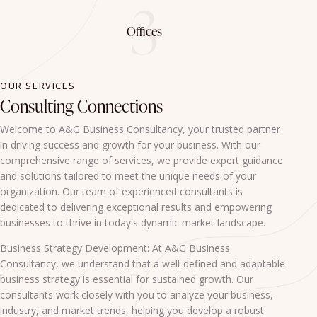
3
Offices
OUR SERVICES
Consulting Connections
Welcome to A&G Business Consultancy, your trusted partner
in driving success and growth for your business. With our
comprehensive range of services, we provide expert guidance
and solutions tailored to meet the unique needs of your
organization. Our team of experienced consultants is
dedicated to delivering exceptional results and empowering
businesses to thrive in today's dynamic market landscape.
Business Strategy Development: At A&G Business
Consultancy, we understand that a well-defined and adaptable
business strategy is essential for sustained growth. Our
consultants work closely with you to analyze your business,
industry, and market trends, helping you develop a robust